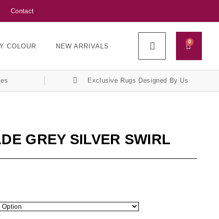
Contact
0
Y COLOUR
NEW ARRIVALS
ces
Exclusive Rugs Designed By Us
ADE GREY SILVER SWIRL