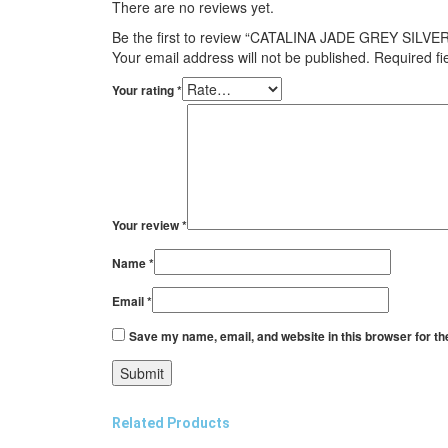
There are no reviews yet.
Be the first to review “CATALINA JADE GREY SILVE
Your email address will not be published.
Required f
Your rating
*
Your review
*
Name
*
Email
*
Save my name, email, and website in this browser for th
Related Products