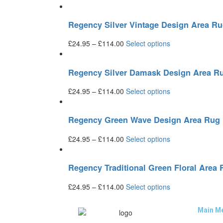
Regency Silver Vintage Design Area R
£
24.95
–
£
114.00
Select options
Regency Silver Damask Design Area R
£
24.95
–
£
114.00
Select options
Regency Green Wave Design Area Rug
£
24.95
–
£
114.00
Select options
Regency Traditional Green Floral Area
£
24.95
–
£
114.00
Select options
Main M