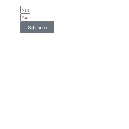
Subscribe