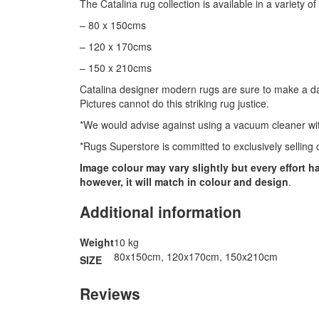
The Catalina rug collection is available in a variety of
– 80 x 150cms
– 120 x 170cms
– 150 x 210cms
Catalina designer modern rugs are sure to make a daz
Pictures cannot do this striking rug justice.
*We would advise against using a vacuum cleaner with
*Rugs Superstore is committed to exclusively selling c
Image colour may vary slightly but every effort 
however, it will match in colour and design
.
Additional information
Weight
10 kg
80x150cm, 120x170cm, 150x210cm
SIZE
Reviews