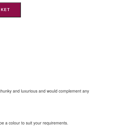
SKET
are chunky and luxurious and would complement any
e a colour to suit your requirements.