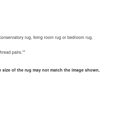
 conservatory rug, living room rug or bedroom rug.
hread pairs.**
he size of the rug may not match the image shown,