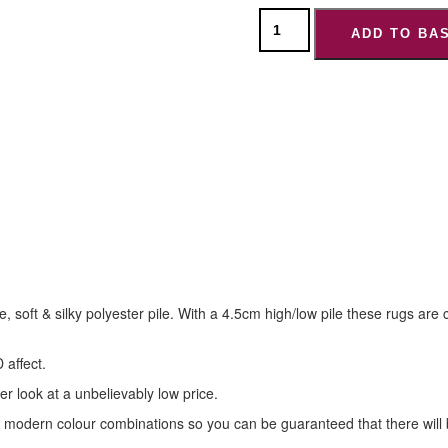
ADD TO BA
de, soft & silky polyester pile. With a 4.5cm high/low pile these rugs 
 affect.
er look at a unbelievably low price.
modern colour combinations so you can be guaranteed that there will b