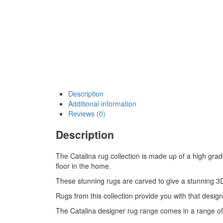
Description
Additional information
Reviews (0)
Description
The Catalina rug collection is made up of a high gra
floor in the home.
These stunning rugs are carved to give a stunning 3D
Rugs from this collection provide you with that design
The Catalina designer rug range comes in a range of 