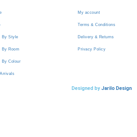
e
My account
p
Terms & Conditions
 By Style
Delivery & Returns
s By Room
Privacy Policy
 By Colour
Arrivals
Designed by
Jarilo Design