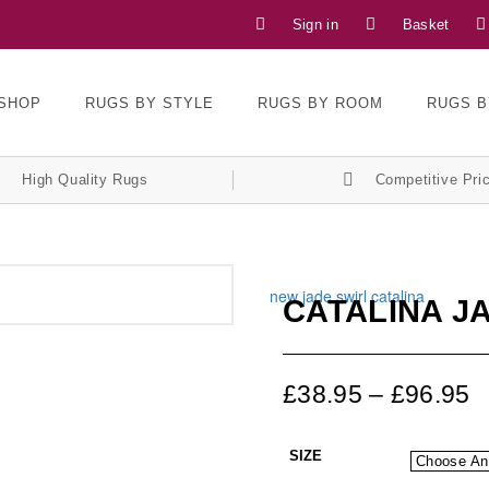
Sign in
Basket
SHOP
RUGS BY STYLE
RUGS BY ROOM
RUGS B
High Quality Rugs
Competitive Pri
CATALINA J
£
38.95
–
£
96.95
SIZE