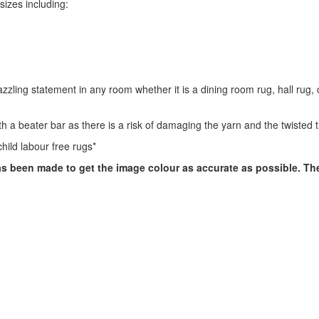
 sizes including:
zling statement in any room whether it is a dining room rug, hall rug,
 a beater bar as there is a risk of damaging the yarn and the twisted t
hild labour free rugs*
has been made to get the image colour as accurate as possible. T