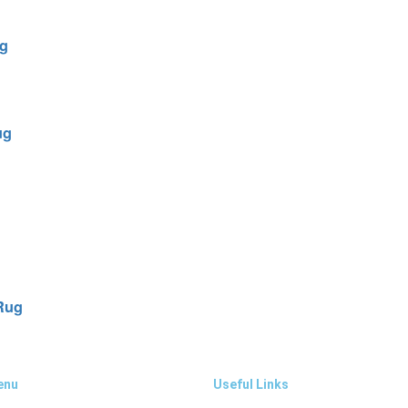
ug
ug
 Rug
enu
Useful Links