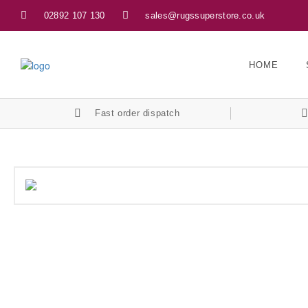
02892 107 130
sales@rugssuperstore.co.uk
HOME
Fast order dispatch