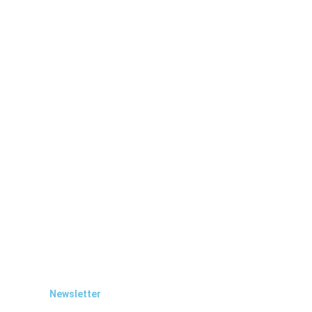
Newsletter