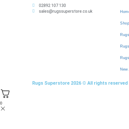
02892 107 130
sales@rugssuperstore.co.uk
Hom
Sho
Rugs
Rug
Rugs
New 
Rugs Superstore 2026 © All rights reserved
0