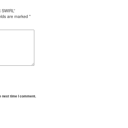
R SWIRL”
ields are marked
*
e next time I comment.