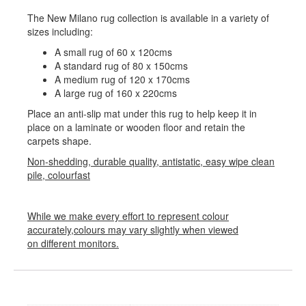
The New Milano rug collection is available in a variety of
sizes including:
A small rug of 60 x 120cms
A standard rug of 80 x 150cms
A medium rug of 120 x 170cms
A large rug of 160 x 220cms
Place an anti-slip mat under this rug to help keep it in
place on a laminate or wooden floor and retain the
carpets shape.
Non-shedding, durable quality, antistatic, easy wipe clean
pile, colourfast
While we make every effort to represent colour
accurately,colours may vary slightly when viewed
on different monitors.