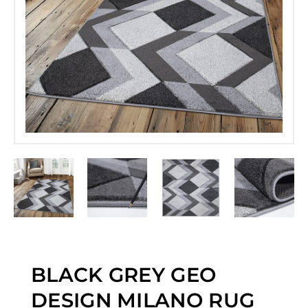
BLACK GREY GEO
DESIGN MILANO RUG