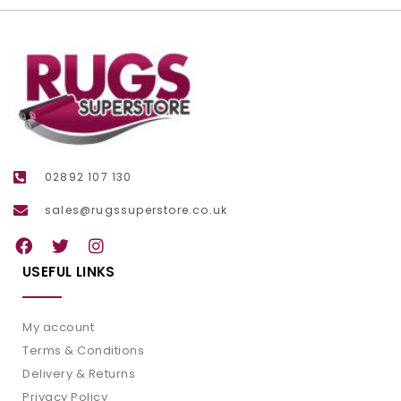
02892 107 130
sales@rugssuperstore.co.uk
USEFUL LINKS
My account
Terms & Conditions
Delivery & Returns
Privacy Policy