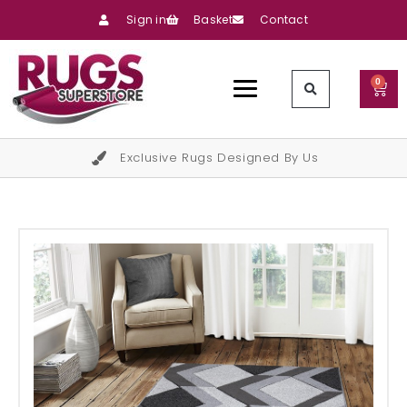
Sign in
Basket
Contact
0
Exclusive Rugs Designed By Us