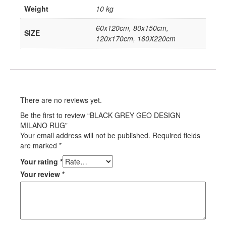
Weight
10 kg
60x120cm, 80x150cm,
SIZE
120x170cm, 160X220cm
There are no reviews yet.
Be the first to review “BLACK GREY GEO DESIGN
MILANO RUG”
Your email address will not be published.
Required fields
are marked
*
Your rating
*
Your review
*