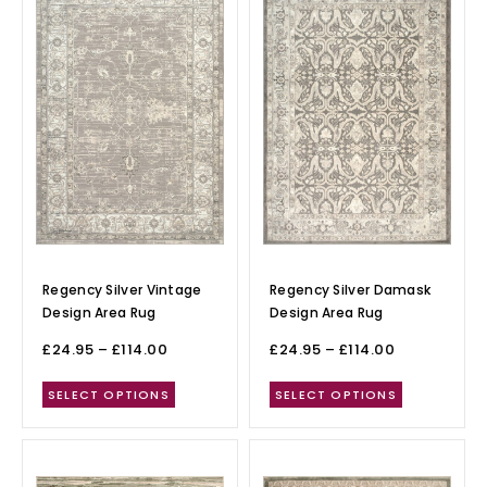
Regency Silver Vintage
Regency Silver Damask
Design Area Rug
Design Area Rug
£
24.95
–
£
114.00
£
24.95
–
£
114.00
SELECT OPTIONS
SELECT OPTIONS