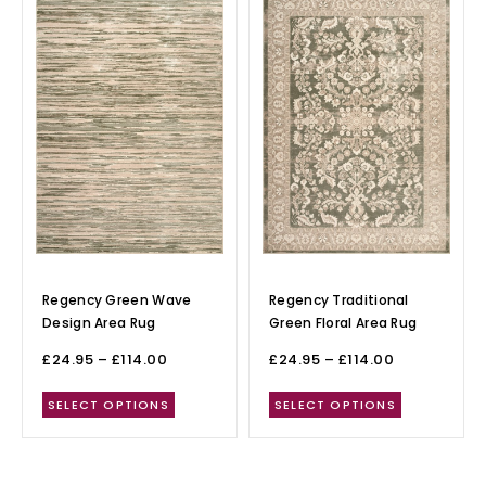
Regency Green Wave
Regency Traditional
Design Area Rug
Green Floral Area Rug
£
24.95
–
£
114.00
£
24.95
–
£
114.00
SELECT OPTIONS
SELECT OPTIONS