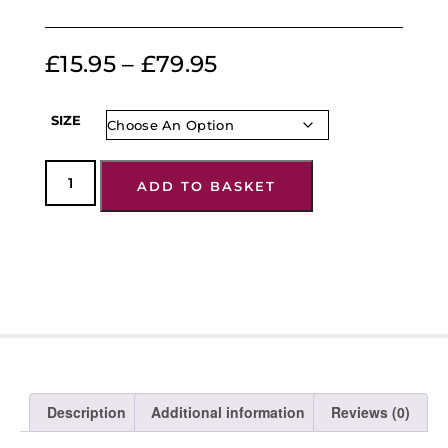
£
15.95
–
£
79.95
SIZE
ADD TO BASKET
Description
Additional information
Reviews (0)