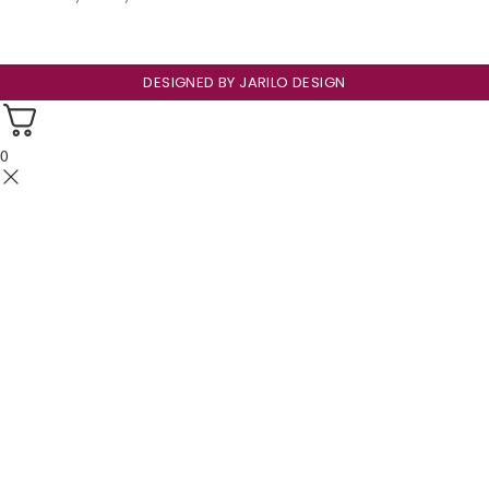
DESIGNED BY
JARILO DESIGN
0