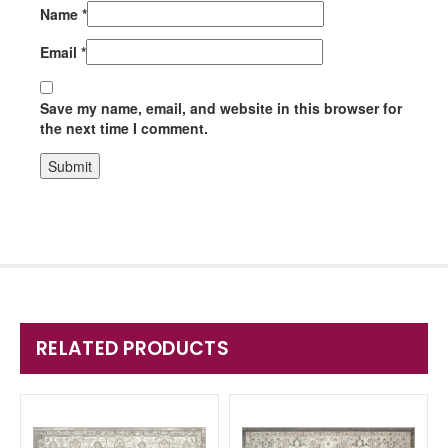
Name
*
Email
*
Save my name, email, and website in this browser for
the next time I comment.
RELATED PRODUCTS