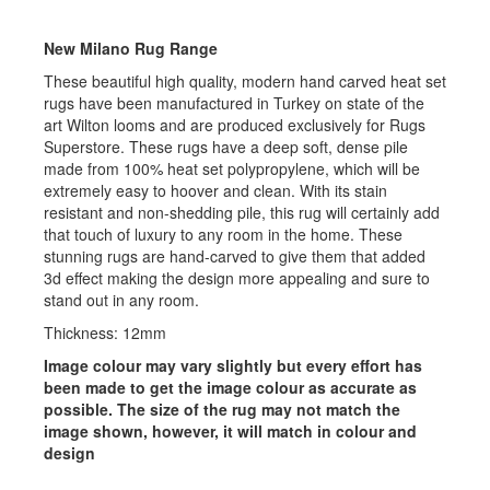
New Milano Rug Range
These beautiful high quality, modern hand carved heat set
rugs have been manufactured in Turkey on state of the
art Wilton looms and are produced exclusively for Rugs
Superstore. These rugs have a deep soft, dense pile
made from 100% heat set polypropylene, which will be
extremely easy to hoover and clean. With its stain
resistant and non-shedding pile, this rug will certainly add
that touch of luxury to any room in the home. These
stunning rugs are hand-carved to give them that added
3d effect making the design more appealing and sure to
stand out in any room.
Thickness: 12mm
Image colour may vary slightly but every effort has
been made to get the image colour as accurate as
possible. The size of the rug may not match the
image shown, however, it will match in colour and
design