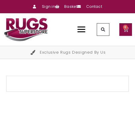
Sign in
Basket
Contact
0
Exclusive Rugs Designed By Us