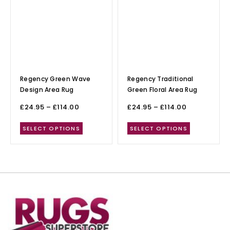
Regency Green Wave
Regency Traditional
Design Area Rug
Green Floral Area Rug
£
24.95
–
£
114.00
£
24.95
–
£
114.00
SELECT OPTIONS
SELECT OPTIONS