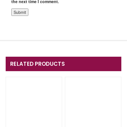
the next time I comment.
RELATED PRODUCTS