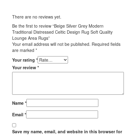
There are no reviews yet.
Be the first to review “Beige Silver Grey Modern
Traditional Distressed Celtic Design Rug Soft Quality
Lounge Area Rugs”
Your email address will not be published.
Required fields
are marked
*
Your rating
*
Your review
*
Name
*
Email
*
Save my name, email, and website in this browser for