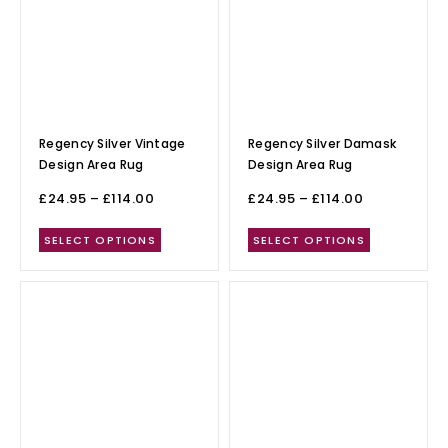
Regency Silver Vintage
Regency Silver Damask
Design Area Rug
Design Area Rug
£
24.95
–
£
114.00
£
24.95
–
£
114.00
SELECT OPTIONS
SELECT OPTIONS