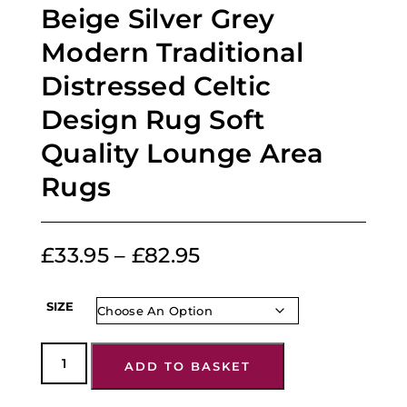
Beige Silver Grey
Modern Traditional
Distressed Celtic
Design Rug Soft
Quality Lounge Area
Rugs
£
33.95
–
£
82.95
SIZE
ADD TO BASKET