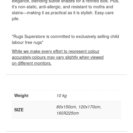
elegance, blending subtle shades for a refined look. Plus,
it’s non-static, anti-allergic, and resistant to moths and
stains—making it as practical as it is stylish. Easy-care
pile.
*Rugs Superstore is committed to exclusively selling child
labour free rugs*
While we make every effort to represent colour
accurately,colours may vary slightly when viewed
on different monitors.
Weight
10 kg
80x150cm, 120x170cm,
SIZE
160X225cm