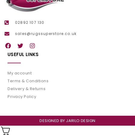
02892 107 130
sales@rugssuperstore.co.uk
USEFUL LINKS
My account
Terms & Conditions
Delivery & Returns
Privacy Policy
DESIGNED BY
JARILO DESIGN