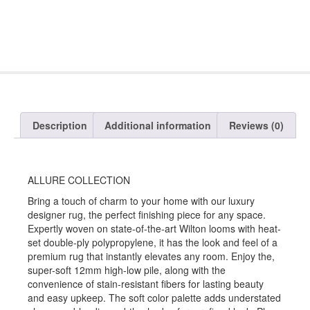
Description
Additional information
Reviews (0)
ALLURE COLLECTION
Bring a touch of charm to your home with our luxury
designer rug, the perfect finishing piece for any space.
Expertly woven on state-of-the-art Wilton looms with heat-
set double-ply polypropylene, it has the look and feel of a
premium rug that instantly elevates any room. Enjoy the,
super-soft 12mm high-low pile, along with the
convenience of stain-resistant fibers for lasting beauty
and easy upkeep. The soft color palette adds understated