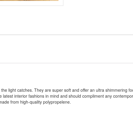
he light catches. They are super soft and offer an ultra shimmering foc
he latest interior fashions in mind and should compliment any contempora
made from high-quality polypropelene.