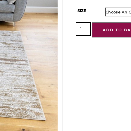
SIZE
ADD TO BA