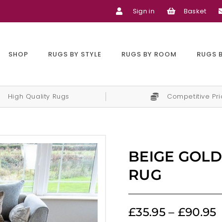
Sign in
Basket
SHOP
RUGS BY STYLE
RUGS BY ROOM
RUGS 
High Quality Rugs
Competitive Pr
BEIGE GOLD
RUG
£
35.95
–
£
90.95