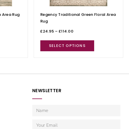
 Area Rug
Regency Traditional Green Floral Area
Rug
£
24.95
–
£
114.00
SELECT OPTIONS
NEWSLETTER