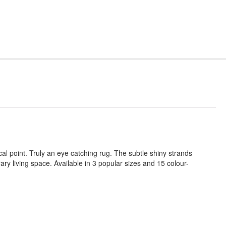
al point. Truly an eye catching rug. The subtle shiny strands
ry living space. Available in 3 popular sizes and 15 colour-