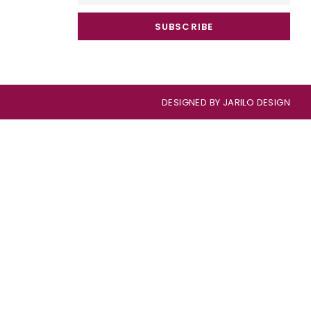
SUBSCRIBE
DESIGNED BY
JARILO DESIGN