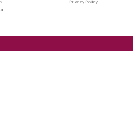
m
Privacy Policy
ur