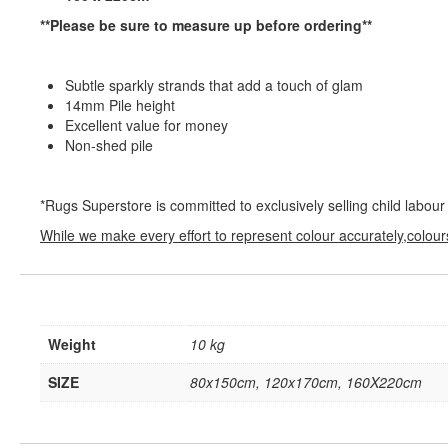
**Please be sure to measure up before ordering**
Subtle sparkly strands that add a touch of glam
14mm Pile height
Excellent value for money
Non-shed pile
*Rugs Superstore is committed to exclusively selling child labour
While we make every effort to represent colour accurately,colour
Weight
10 kg
SIZE
80x150cm, 120x170cm, 160X220cm