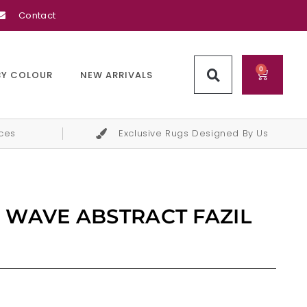
Contact
0
BY COLOUR
NEW ARRIVALS
ices
Exclusive Rugs Designed By Us
 WAVE ABSTRACT FAZIL