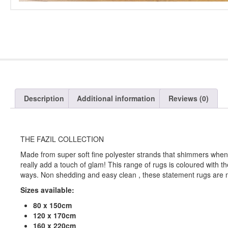
Description
Additional information
Reviews (0)
THE FAZIL COLLECTION
Made from super soft fine polyester strands that shimmers when t
really add a touch of glam! This range of rugs is coloured with t
ways. Non shedding and easy clean , these statement rugs are 
Sizes available:
80 x 150cm
120 x 170cm
160 x 220cm