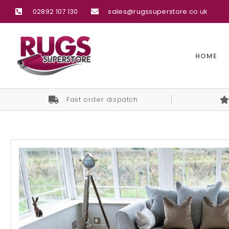
02892 107 130
sales@rugssuperstore.co.uk
HOME
Fast order dispatch