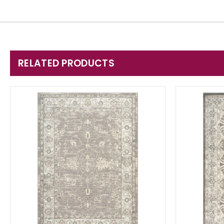
RELATED PRODUCTS