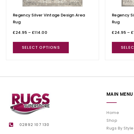
Regency Silver Vintage Design Area
Regency Si
Rug
Rug
£
24.95
–
£
114.00
£
24.95
–
£
SELECT OPTIONS
SELE
MAIN MENU
Home
Shop
02892 107 130
Rugs By Style