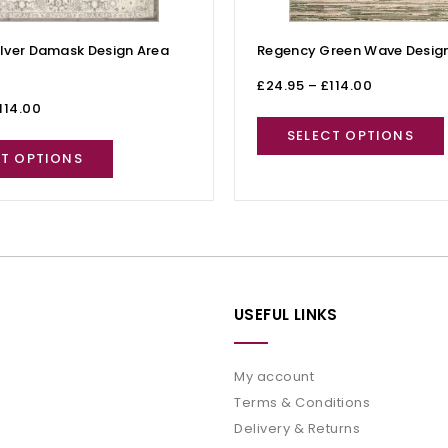
lver Damask Design Area
Regency Green Wave Design
£
24.95
–
£
114.00
114.00
SELECT OPTIONS
CT OPTIONS
USEFUL LINKS
My account
Terms & Conditions
Delivery & Returns