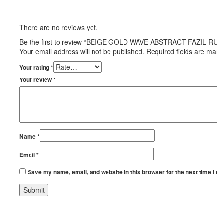
There are no reviews yet.
Be the first to review “BEIGE GOLD WAVE ABSTRACT FAZIL R
Your email address will not be published.
Required fields are m
Your rating
*
Your review
*
Name
*
Email
*
Save my name, email, and website in this browser for the next time 