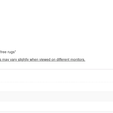
 free rugs*
s may vary slightly when viewed on different monitors.