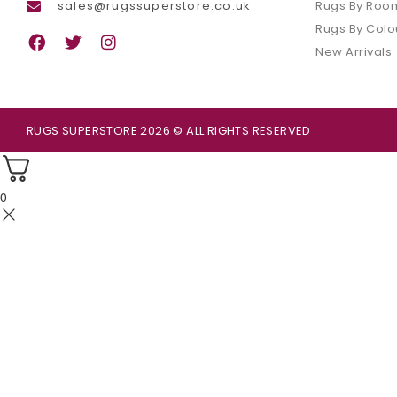
sales@rugssuperstore.co.uk
Rugs By Roo
Rugs By Colo
New Arrivals
RUGS SUPERSTORE 2026 © ALL RIGHTS RESERVED
0