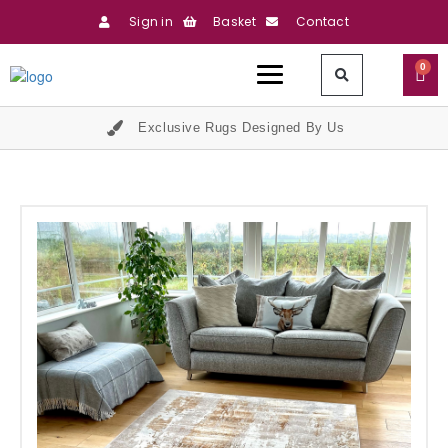
Sign in
Basket
Contact
0
Exclusive Rugs Designed By Us