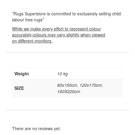
*Rugs Superstore is committed to exclusively selling child
labour free rugs*
While we make every effort to represent colour
accurately,colours may vary slightly when viewed
on different monitors.
Weight
10 kg
80x150cm, 120x170cm,
SIZE
160X220cm
There are no reviews yet.