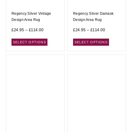
Regency Silver Vintage
Regency Silver Damask
Design Area Rug
Design Area Rug
£
24.95
–
£
114.00
£
24.95
–
£
114.00
SELECT OPTIONS
SELECT OPTIONS