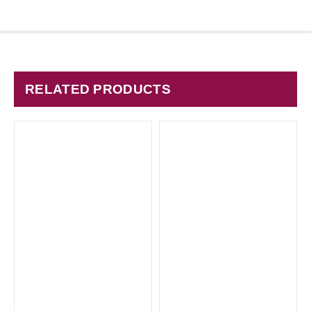
RELATED PRODUCTS