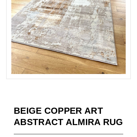
BEIGE COPPER ART
ABSTRACT ALMIRA RUG