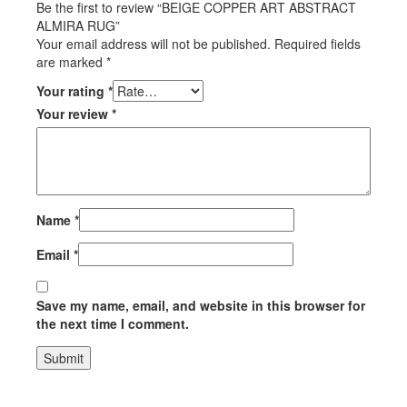
Be the first to review “BEIGE COPPER ART ABSTRACT
ALMIRA RUG”
Your email address will not be published.
Required fields
are marked
*
Your rating
*
Your review
*
Name
*
Email
*
Save my name, email, and website in this browser for
the next time I comment.