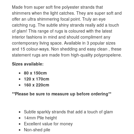
Made from super soft fine polyester strands that
shimmers when the light catches. They are super soft and
offer an ultra shimmering focal point. Truly an eye
catching rug. The subtle shiny strands really add a touch
of glam! This range of rugs is coloured with the latest
interior fashions in mind and should compliment any
contemporary living space. Available in 3 popular sizes
and 15 colour-ways. Non shedding and easy clean , these
statement rugs are made from high-quality polypropelene.
Sizes available:
80 x 150cm
120 x 170cm
160 x 220cm
**Please be sure to measure up before ordering**
Subtle sparkly strands that add a touch of glam
14mm Pile height
Excellent value for money
Non-shed pile