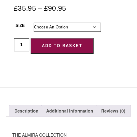
£
35.95
–
£
90.95
SIZE
ADD TO BASKET
Description
Additional information
Reviews (0)
THE ALMIRA COLLECTION