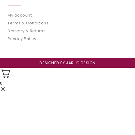
My account
Terms & Conditions
Delivery & Returns
Privacy Policy
DESIGNED BY
JARILO DESIGN
0