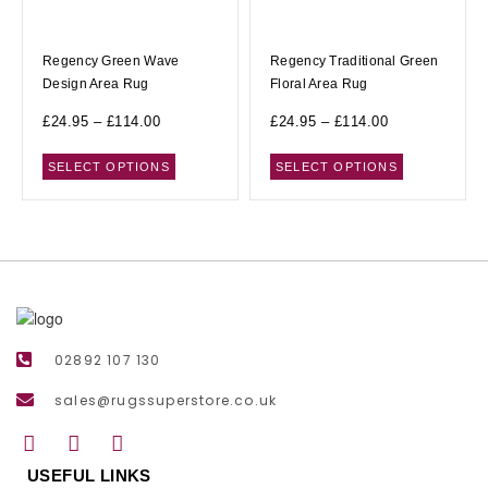
Regency Green Wave
Regency Traditional Green
Design Area Rug
Floral Area Rug
£
24.95
–
£
114.00
£
24.95
–
£
114.00
SELECT OPTIONS
SELECT OPTIONS
02892 107 130
sales@rugssuperstore.co.uk
USEFUL LINKS