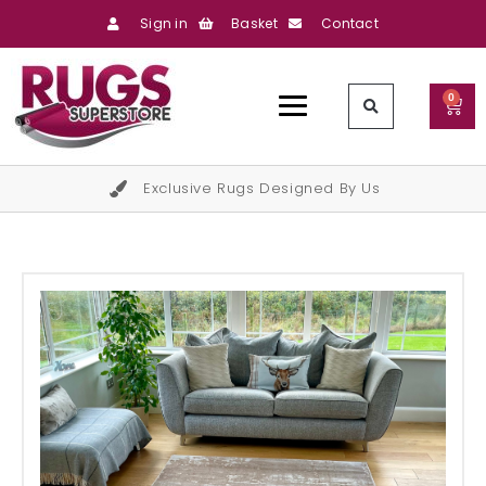
Sign in
Basket
Contact
0
Exclusive Rugs Designed By Us