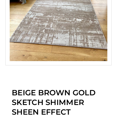
BEIGE BROWN GOLD
SKETCH SHIMMER
SHEEN EFFECT