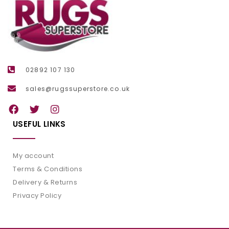
02892 107 130
sales@rugssuperstore.co.uk
USEFUL LINKS
My account
Terms & Conditions
Delivery & Returns
Privacy Policy