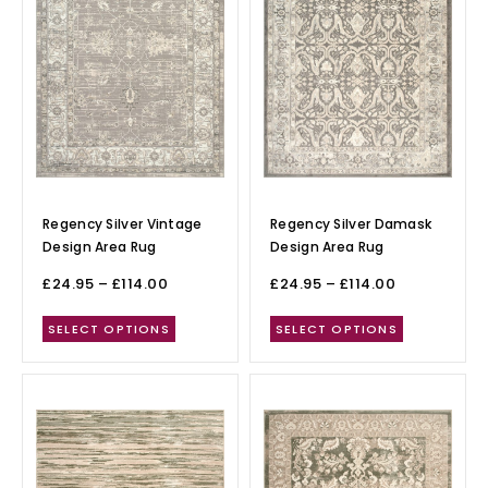
Regency Silver Vintage
Regency Silver Damask
Design Area Rug
Design Area Rug
£
24.95
–
£
114.00
£
24.95
–
£
114.00
SELECT OPTIONS
SELECT OPTIONS