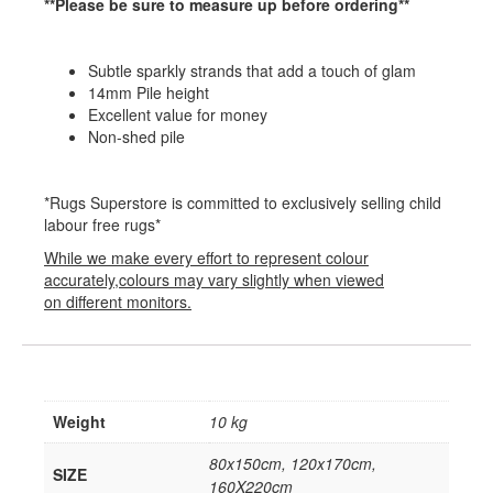
**Please be sure to measure up before ordering**
Subtle sparkly strands that add a touch of glam
14mm Pile height
Excellent value for money
Non-shed pile
*Rugs Superstore is committed to exclusively selling child
labour free rugs*
While we make every effort to represent colour
accurately,colours may vary slightly when viewed
on different monitors.
Weight
10 kg
80x150cm, 120x170cm,
SIZE
160X220cm