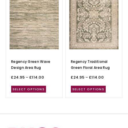
Regency Green Wave
Regency Traditional
Design Area Rug
Green Floral Area Rug
£
24.95
–
£
114.00
£
24.95
–
£
114.00
SELECT OPTIONS
SELECT OPTIONS