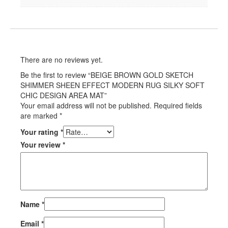
There are no reviews yet.
Be the first to review “BEIGE BROWN GOLD SKETCH
SHIMMER SHEEN EFFECT MODERN RUG SILKY SOFT
CHIC DESIGN AREA MAT”
Your email address will not be published.
Required fields
are marked
*
Your rating
*
Your review
*
Name
*
Email
*