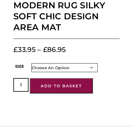
MODERN RUG SILKY
SOFT CHIC DESIGN
AREA MAT
£
33.95
–
£
86.95
SIZE
ADD TO BASKET