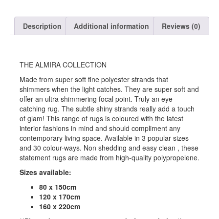
Description
Additional information
Reviews (0)
THE ALMIRA COLLECTION
Made from super soft fine polyester strands that
shimmers when the light catches. They are super soft and
offer an ultra shimmering focal point. Truly an eye
catching rug. The subtle shiny strands really add a touch
of glam! This range of rugs is coloured with the latest
interior fashions in mind and should compliment any
contemporary living space. Available in 3 popular sizes
and 30 colour-ways. Non shedding and easy clean , these
statement rugs are made from high-quality polypropelene.
Sizes available:
80 x 150cm
120 x 170cm
160 x 220cm