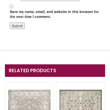
Save my name, email, and website in this browser for
the next time I comment.
RELATED PRODUCTS