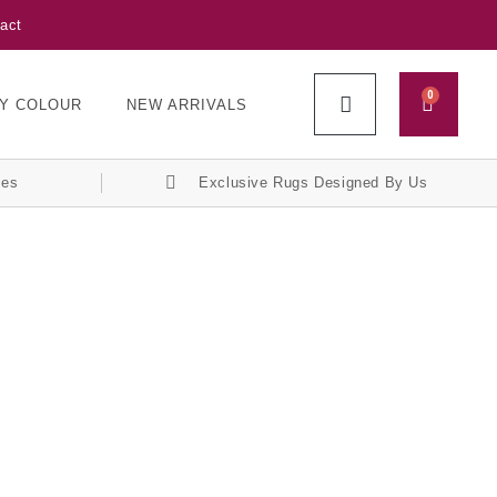
act
0
Y COLOUR
NEW ARRIVALS
ces
Exclusive Rugs Designed By Us