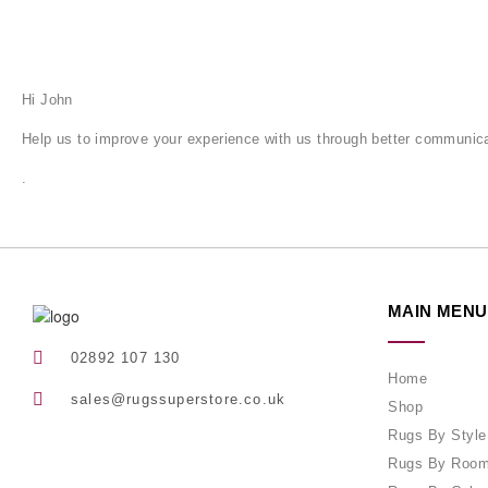
Hi
John
Help us to improve your experience with us through better communica
.
MAIN MENU
02892 107 130
Home
sales@rugssuperstore.co.uk
Shop
Rugs By Style
Rugs By Roo