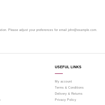
tion. Please adjust your preferences for email
john@example.com
.
USEFUL LINKS
My account
Terms & Conditions
Delivery & Returns
m
Privacy Policy