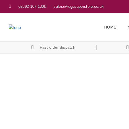
02892 107 130
sales@rugssuperstore.co.uk
HOME
Fast order dispatch
Let’s Keep In Touch