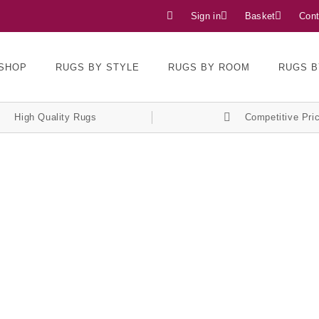
Sign in
Basket
Cont
SHOP
RUGS BY STYLE
RUGS BY ROOM
RUGS B
High Quality Rugs
Competitive Pri