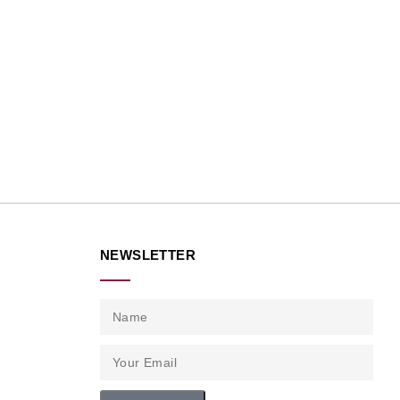
NEWSLETTER