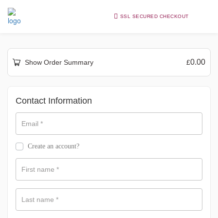
SSL SECURED CHECKOUT
0.00
Show Order Summary
£
Payment
Contact Information
processing
field
Email
*
Create an account?
Payment
validation
First name
*
field
Last name
*