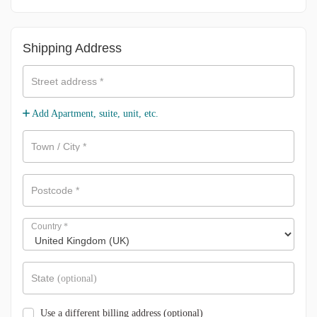
Shipping Address
Street address
*
Add Apartment, suite, unit, etc.
Town / City
*
Postcode
*
Country
*
State
(optional)
Use a different billing address
(optional)