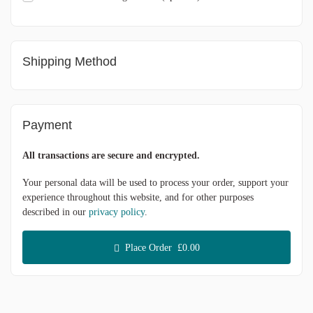
Shipping Method
Payment
All transactions are secure and encrypted.
Your personal data will be used to process your order, support your
experience throughout this website, and for other purposes
described in our
privacy policy
.
Place Order £0.00